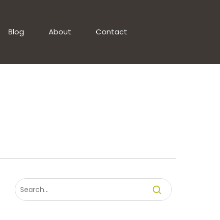
Blog
About
Contact