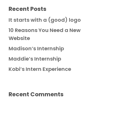
Recent Posts
It starts with a (good) logo
10 Reasons You Need a New
Website
Madison’s Internship
Maddie’s Internship
Kobi’s Intern Experience
Recent Comments