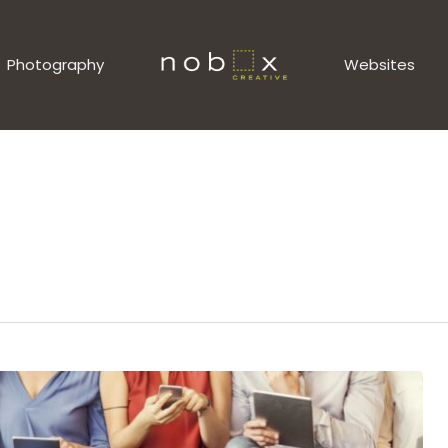
Photography
Websites