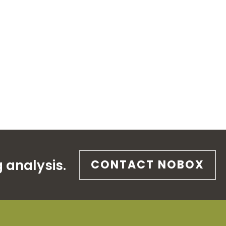
 analysis.
CONTACT NOBOX