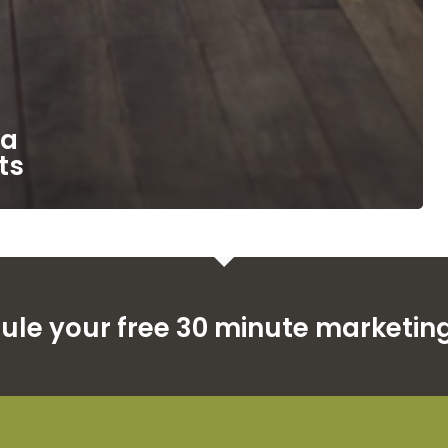
ia
ts
dule your free 30 minute marketing