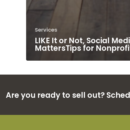
Services
LIKE It or Not, Social Med
MattersTips for Nonprofi
Are you ready to sell out? Sche