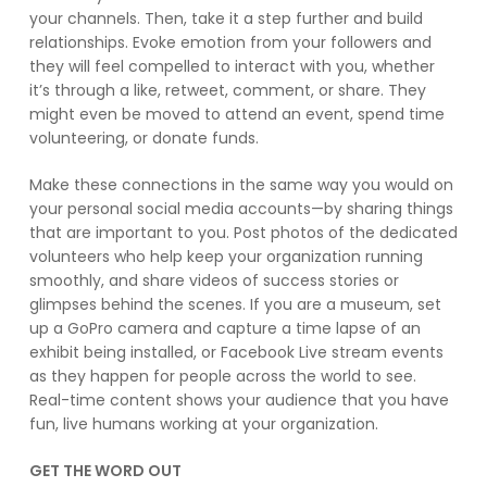
your channels. Then, take it a step further and build
relationships. Evoke emotion from your followers and
they will feel compelled to interact with you, whether
it’s through a like, retweet, comment, or share. They
might even be moved to attend an event, spend time
volunteering, or donate funds.
Make these connections in the same way you would on
your personal social media accounts—by sharing things
that are important to you. Post photos of the dedicated
volunteers who help keep your organization running
smoothly, and share videos of success stories or
glimpses behind the scenes. If you are a museum, set
up a GoPro camera and capture a time lapse of an
exhibit being installed, or Facebook Live stream events
as they happen for people across the world to see.
Real-time content shows your audience that you have
fun, live humans working at your organization.
GET THE WORD OUT