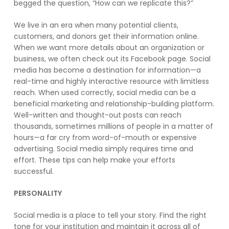
begged the question, “How can we replicate this?”
We live in an era when many potential clients,
customers, and donors get their information online.
When we want more details about an organization or
business, we often check out its Facebook page. Social
media has become a destination for information—a
real-time and highly interactive resource with limitless
reach. When used correctly, social media can be a
beneficial marketing and relationship-building platform.
Well-written and thought-out posts can reach
thousands, sometimes millions of people in a matter of
hours—a far cry from word-of-mouth or expensive
advertising. Social media simply requires time and
effort. These tips can help make your efforts
successful.
PERSONALITY
Social media is a place to tell your story. Find the right
tone for your institution and maintain it across all of