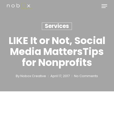
Skip
Menu
to
main
Close
content
Menu
Services
LIKE It or Not, Social
Media MattersTips
for Nonprofits
By
Nobox Creative
April 17, 2017
No Comments