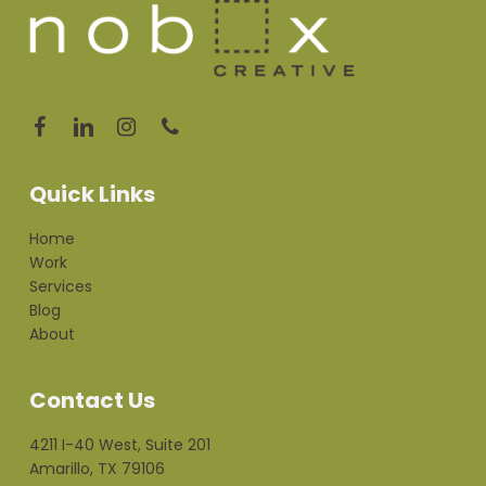
Quick Links
Home
Work
Services
Blog
About
Contact Us
4211 I-40 West, Suite 201
Amarillo, TX 79106