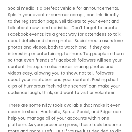
Social media is a perfect vehicle for announcements.
Splash your event or summer camps, and link directly
to the registration page. Sell tickets to your event and
talk about news and activities. Don’t forget to create
Facebook events; it’s a great way for attendees to talk
about details and share photos. Social media users love
photos and videos, both to watch and, if they are
interesting or entertaining, to share. Tag people in them
so that even friends of Facebook followers will see your
content. Instagram also makes sharing photos and
videos easy, allowing you to show, not tell, followers
about your institution and your content. Posting short
clips of humorous “behind the scenes” can make your
audience laugh, think, and want to visit or volunteer.
There are some nifty tools available that make it even
easier to share. Hootsuite, Sprout Social, and Edgar can
help you manage all of your accounts within one
platform. As your presence grows, these tools become
more and more useful. But if you’ve just decided to dip