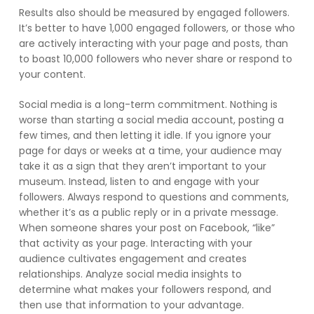
Results also should be measured by engaged followers.
It’s better to have 1,000 engaged followers, or those who
are actively interacting with your page and posts, than
to boast 10,000 followers who never share or respond to
your content.
Social media is a long-term commitment. Nothing is
worse than starting a social media account, posting a
few times, and then letting it idle. If you ignore your
page for days or weeks at a time, your audience may
take it as a sign that they aren’t important to your
museum. Instead, listen to and engage with your
followers. Always respond to questions and comments,
whether it’s as a public reply or in a private message.
When someone shares your post on Facebook, “like”
that activity as your page. Interacting with your
audience cultivates engagement and creates
relationships. Analyze social media insights to
determine what makes your followers respond, and
then use that information to your advantage.