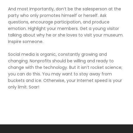
And most importantly, don’t be the salesperson at the
party who only promotes himself or herself. Ask
questions, encourage participation, and produce
emotion. Highlight your members. Get a young visitor
talking about why he or she loves to visit your museum.
Inspire someone.
Social media is organic, constantly growing and
changing. Nonprofits should be willing and ready to
change with the technology. But it isn’t rocket science;
you can do this. You may want to stay away from
buckets and ice. Otherwise, your Internet speed is your
only limit. Soar!