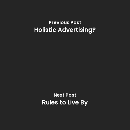
Previous Post
Holistic Advertising?
Next Post
Rules to Live By