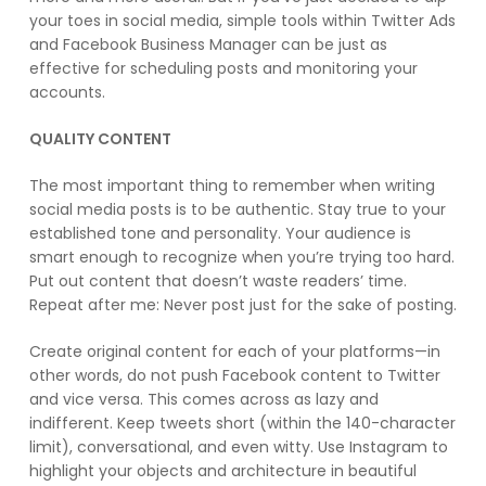
your toes in social media, simple tools within Twitter Ads
and Facebook Business Manager can be just as
effective for scheduling posts and monitoring your
accounts.
QUALITY CONTENT
The most important thing to remember when writing
social media posts is to be authentic. Stay true to your
established tone and personality. Your audience is
smart enough to recognize when you’re trying too hard.
Put out content that doesn’t waste readers’ time.
Repeat after me: Never post just for the sake of posting.
Create original content for each of your platforms—in
other words, do not push Facebook content to Twitter
and vice versa. This comes across as lazy and
indifferent. Keep tweets short (within the 140-character
limit), conversational, and even witty. Use Instagram to
highlight your objects and architecture in beautiful