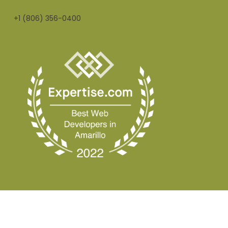
+1 (806) 356-0400
© 2026 Nobox Creative.