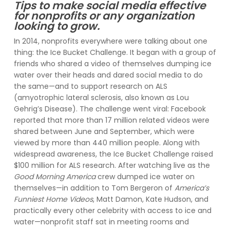
Tips to make social media effective
for nonprofits or any organization
looking to grow.
In 2014, nonprofits everywhere were talking about one
thing: the Ice Bucket Challenge. It began with a group of
friends who shared a video of themselves dumping ice
water over their heads and dared social media to do
the same—and to support research on ALS
(amyotrophic lateral sclerosis, also known as Lou
Gehrig’s Disease). The challenge went viral: Facebook
reported that more than 17 million related videos were
shared between June and September, which were
viewed by more than 440 million people. Along with
widespread awareness, the Ice Bucket Challenge raised
$100 million for ALS research. After watching live as the
Good Morning America
crew dumped ice water on
themselves—in addition to Tom Bergeron of
America’s
Funniest Home Videos
, Matt Damon, Kate Hudson, and
practically every other celebrity with access to ice and
water—nonprofit staff sat in meeting rooms and