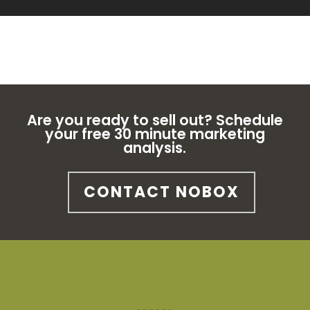
Are you ready to sell out? Schedule
your free 30 minute marketing
analysis.
CONTACT NOBOX