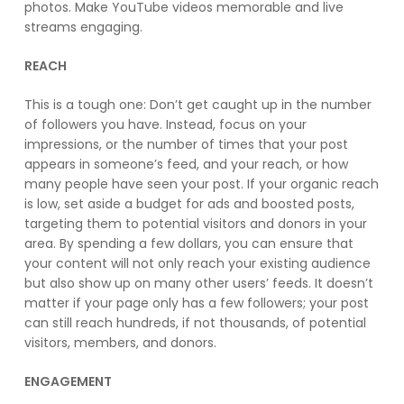
photos. Make YouTube videos memorable and live
streams engaging.
REACH
This is a tough one: Don’t get caught up in the number
of followers you have. Instead, focus on your
impressions, or the number of times that your post
appears in someone’s feed, and your reach, or how
many people have seen your post. If your organic reach
is low, set aside a budget for ads and boosted posts,
targeting them to potential visitors and donors in your
area. By spending a few dollars, you can ensure that
your content will not only reach your existing audience
but also show up on many other users’ feeds. It doesn’t
matter if your page only has a few followers; your post
can still reach hundreds, if not thousands, of potential
visitors, members, and donors.
ENGAGEMENT