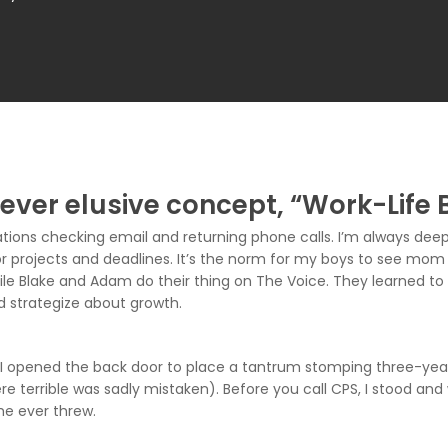
 ever elusive concept, “Work-Life 
ions checking email and returning phone calls. I’m always deep 
 projects and deadlines. It’s the norm for my boys to see mom 
le Blake and Adam do their thing on The Voice. They learned to 
d strategize about growth.
pened the back door to place a tantrum stomping three-year-ol
e terrible was sadly mistaken). Before you call CPS, I stood and
 he ever threw.