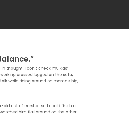
Balance.”
in thought. I don’t check my kids’
working crossed legged on the sofa,
talk while riding around on mama’s hip,
d out of earshot so I could finish a
 watched him flail around on the other