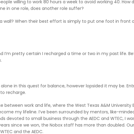
eople willing to work 80 hours a week to avoid working 40. How d
ne in one role, does another role suffer?
all? When their best effort is simply to put one foot in front o
d I’m pretty certain I recharged a time or two in my past life. B
.
t alone in this quest for balance, however lopsided it may be. En
 to recharge.
vasse between work and life, where the West Texas A&M University 
me my lifeline. I’ve been surrounded by mentors, like-minded
s devoted to small business through the AEDC and WTEC, I was 
years since we won, the Nobox staff has more than doubled. Our 
e WTEC and the AEDC.