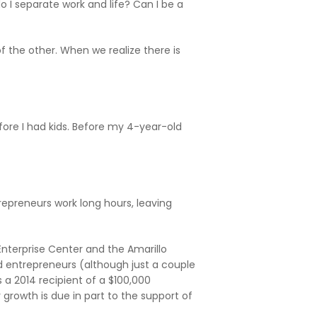
o I separate work and life? Can I be a
f the other. When we realize there is
efore I had kids. Before my 4-year-old
trepreneurs work long hours, leaving
Enterprise Center and the Amarillo
 entrepreneurs (although just a couple
a 2014 recipient of a $100,000
growth is due in part to the support of