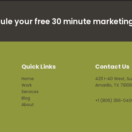
dule your free 30 minute marketing
Quick Links
Contact Us
Home
4211 I-40 West, Su
Work
Amarillo, TX 79106
Services
Blog
+1 (806) 356-040
About