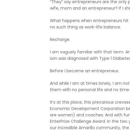
“They” say entrepreneurs are the only p
wife, mom and an entrepreneur? If I shi
What happens when entrepreneurs hit a w
no such thing as work-life balance.
Recharge.
I am vaguely familiar with that term. An
son was diagnosed with Type 1 Diabetes
Before I became an entrepreneur.
And while I am at times lonely, I am no
them with no personal life and no time
It’s at this place, this precarious cre
Economic Development Corporation beco
are women) and coaches. And with fund
EnterPrize Challenge Award. In the two 
our incredible Amarillo community, th