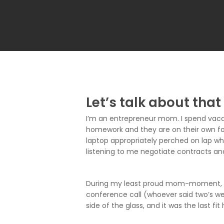
Let’s talk about that
I’m an entrepreneur mom. I spend vacat
homework and they are on their own for
laptop appropriately perched on lap whi
listening to me negotiate contracts an
During my least proud mom-moment, I o
conference call (whoever said two’s wer
side of the glass, and it was the last fit