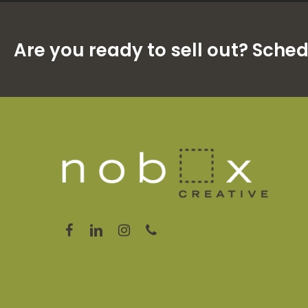
Are you ready to sell out? Sche