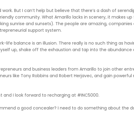
work. But I can’t help but believe that there’s a dash of serendipi
friendly community. What Amarillo lacks in scenery, it makes up f
king sunrise and sunsets). The people are amazing, companies a
trepreneurial support system.
fe balance is an illusion. There really is no such thing as having
yself up, shake off the exhaustion and tap into the abundance o
repreneurs and business leaders from Amarillo to join other ent
preneurs like Tony Robbins and Robert Herjavec, and gain powe
est and I look forward to recharging at #INC5000.
mend a good concealer? I need to do something about the dar