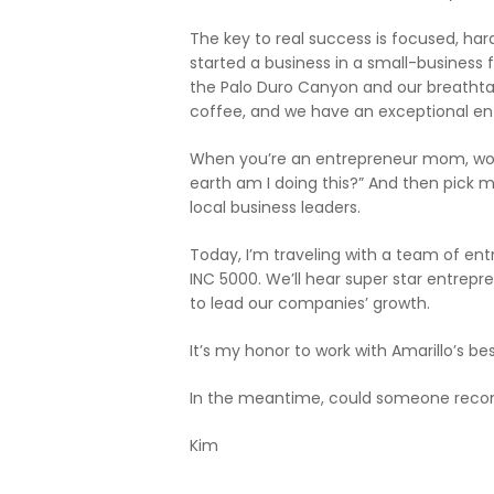
The key to real success is focused, hard 
started a business in a small-business 
the Palo Duro Canyon and our breathta
coffee, and we have an exceptional en
When you’re an entrepreneur mom, work-li
earth am I doing this?” And then pick m
local business leaders.
Today, I’m traveling with a team of ent
INC 5000. We’ll hear super star entre
to lead our companies’ growth.
It’s my honor to work with Amarillo’s b
In the meantime, could someone recom
Kim