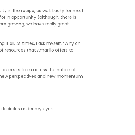
ty in the recipe, as well. Lucky for me, I
or in opportunity (although, there is
re growing, we have really great
 it all. At times, I ask myself, “Why on
f resources that Amarillo offers to
repreneurs from across the nation at
rful new perspectives and new momentum
k circles under my eyes.