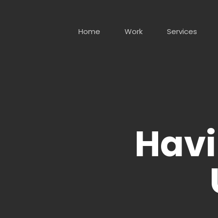
Skip
to
main
Home
Work
Services
content
Havi