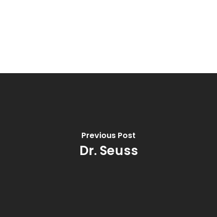
Previous Post
Dr. Seuss