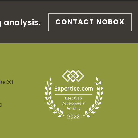
 analysis.
CONTACT NOBOX
ite 201
0