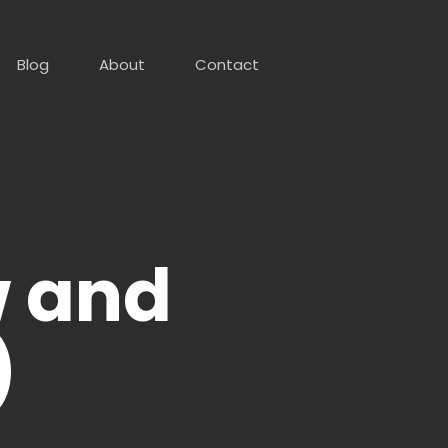
Blog
About
Contact
w and
)