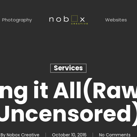
Photography
Websites
Services
ng it All(Ra
Uncensored
By
Nobox Creative
October 10, 2016
No Comments