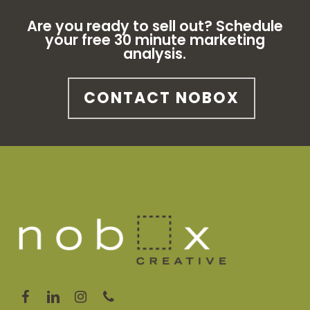
Are you ready to sell out? Schedule
your free 30 minute marketing
analysis.
CONTACT NOBOX