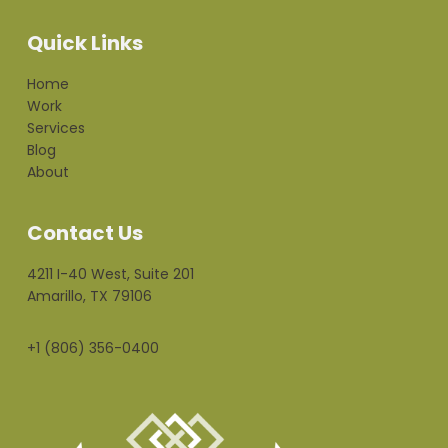
Quick Links
Home
Work
Services
Blog
About
Contact Us
4211 I-40 West, Suite 201
Amarillo, TX 79106
+1 (806) 356-0400