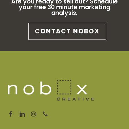
Are you ready to sell out? Schedule
your free 30 minute marketing
analysis.
CONTACT NOBOX