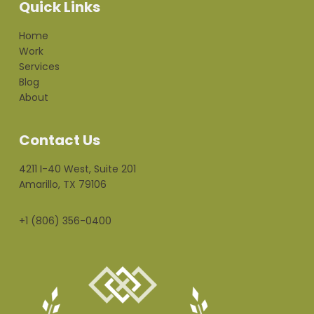
Quick Links
Home
Work
Services
Blog
About
Contact Us
4211 I-40 West, Suite 201
Amarillo, TX 79106
+1 (806) 356-0400