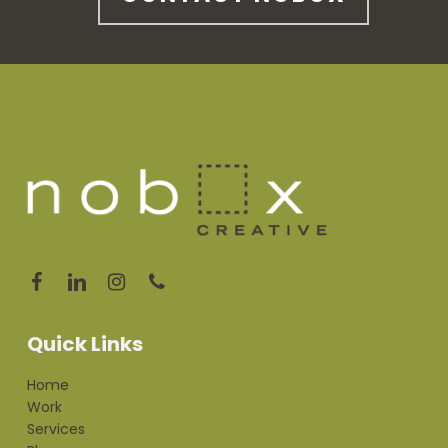
Quick Links
Home
Work
Services