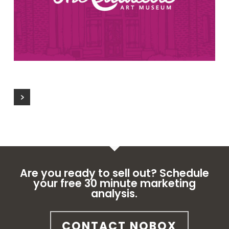
Are you ready to sell out? Schedule
your free 30 minute marketing
analysis.
CONTACT NOBOX