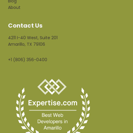
Blog
About
Contact Us
4211 I-40 West, Suite 201
Amarillo, TX 79106
+1 (806) 356-0400