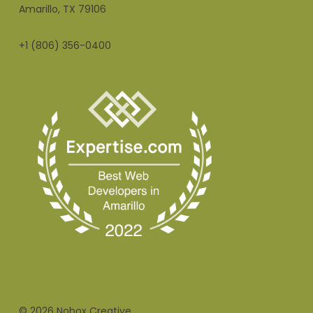
Amarillo, TX 79106
+1 (806) 356-0400
© 2026 Nobox Creative.