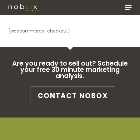
Skip
Menu
to
main
Close
content
Menu
[woocommerce_checkout]
Are you ready to sell out? Schedule
your free 30 minute marketing
analysis.
CONTACT NOBOX