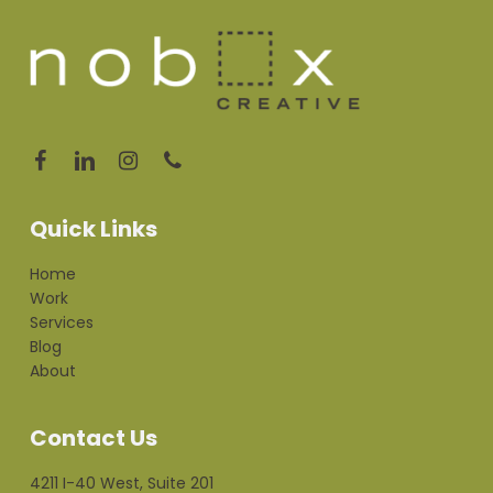
Quick Links
Home
Work
Services
Blog
About
Contact Us
4211 I-40 West, Suite 201